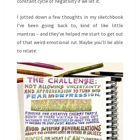
constant cycle of negativity if we let it.
I jotted down a few thoughts in my sketchbook
I’ve been going back to, kind of like little
mantras – and they’ve helped me start to get out
of that weird emotional rut. Maybe you’ll be able
to relate: