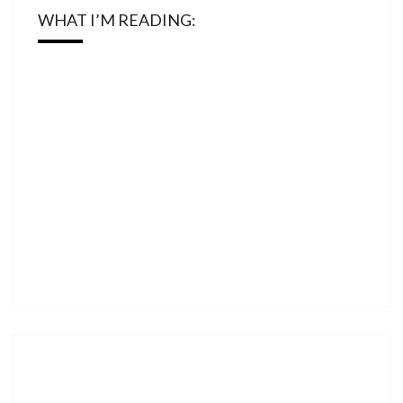
WHAT I’M READING: