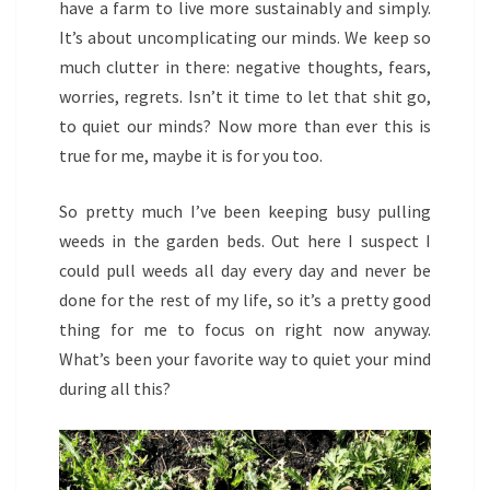
have a farm to live more sustainably and simply.
It’s about uncomplicating our minds. We keep so
much clutter in there: negative thoughts, fears,
worries, regrets. Isn’t it time to let that shit go,
to quiet our minds? Now more than ever this is
true for me, maybe it is for you too.
So pretty much I’ve been keeping busy pulling
weeds in the garden beds. Out here I suspect I
could pull weeds all day every day and never be
done for the rest of my life, so it’s a pretty good
thing for me to focus on right now anyway.
What’s been your favorite way to quiet your mind
during all this?