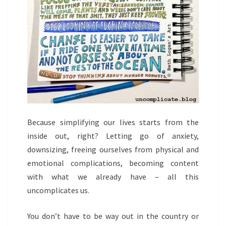
Because simplifying our lives starts from the
inside out, right? Letting go of anxiety,
downsizing, freeing ourselves from physical and
emotional complications, becoming content
with what we already have – all this
uncomplicates us.
You don’t have to be way out in the country or