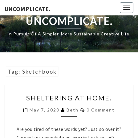
Skip
UNCOMPLICATE.
Togg
to
navig
UNCOMPLICATE.
content
In Pursuit Of A Simpler, More Sustainable Creative Life.
Tag:
Sketchbook
SHELTERING
SHELTERING AT HOME.
AT
HOME.
COMMENTS
May 7, 2020
Beth
0 Comment
Are you tired of these words yet? Just so over it?
Cooped-up, overwhelmed, worried, exhausted?