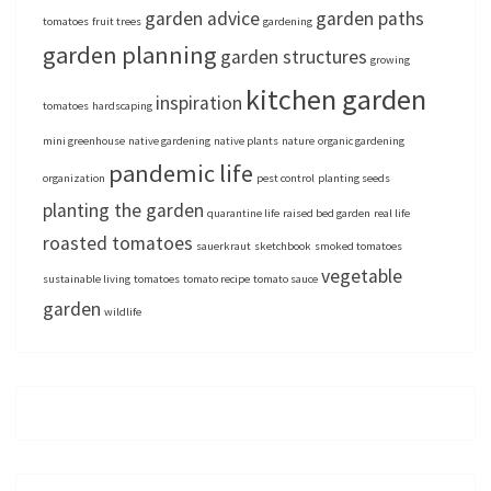
garden advice
garden paths
tomatoes
fruit trees
gardening
garden planning
garden structures
growing
kitchen garden
inspiration
tomatoes
hardscaping
mini greenhouse
native gardening
native plants
nature
organic gardening
pandemic life
organization
pest control
planting seeds
planting the garden
quarantine life
raised bed garden
real life
roasted tomatoes
sauerkraut
sketchbook
smoked tomatoes
vegetable
sustainable living
tomatoes
tomato recipe
tomato sauce
garden
wildlife