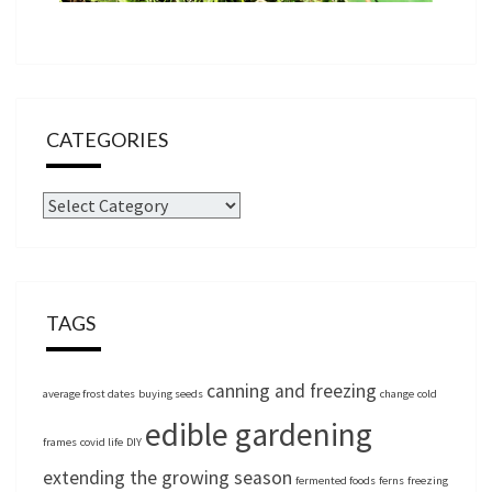
CATEGORIES
Categories
TAGS
canning and freezing
average frost dates
buying seeds
change
cold
edible gardening
frames
covid life
DIY
extending the growing season
fermented foods
ferns
freezing