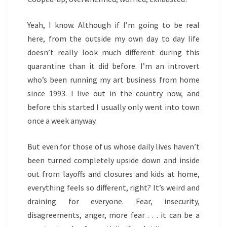
Yeah, I know. Although if I’m going to be real
here, from the outside my own day to day life
doesn’t really look much different during this
quarantine than it did before. I’m an introvert
who’s been running my art business from home
since 1993. I live out in the country now, and
before this started I usually only went into town
once a week anyway.
But even for those of us whose daily lives haven’t
been turned completely upside down and inside
out from layoffs and closures and kids at home,
everything feels so different, right? It’s weird and
draining for everyone. Fear, insecurity,
disagreements, anger, more fear . . . it can be a