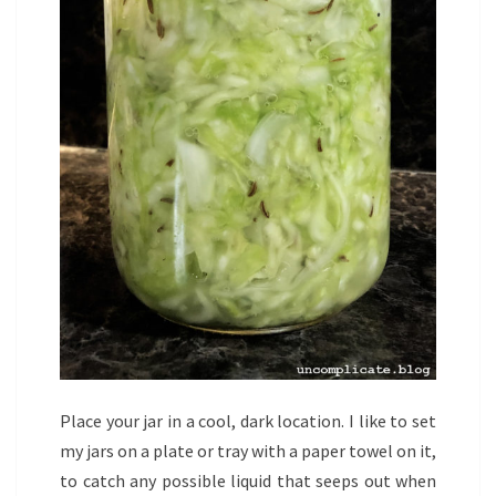
Place your jar in a cool, dark location. I like to set
my jars on a plate or tray with a paper towel on it,
to catch any possible liquid that seeps out when