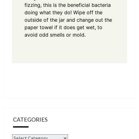
fizzing, this is the beneficial bacteria
doing what they do! Wipe off the
outside of the jar and change out the
paper towel if it does get wet, to
avoid odd smells or mold.
CATEGORIES
Categories