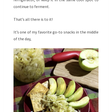
continue to ferment.
That’s all there is to it!
It’s one of my favorite go-to snacks in the middle
of the day,