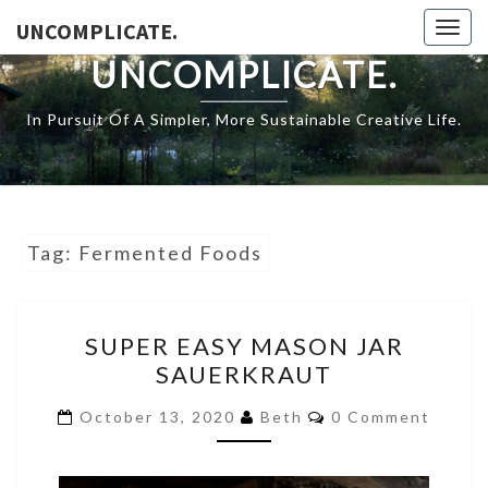
Skip
UNCOMPLICATE.
Togg
to
navig
UNCOMPLICATE.
content
In Pursuit Of A Simpler, More Sustainable Creative Life.
Tag:
Fermented Foods
SUPER
SUPER EASY MASON JAR
EASY
SAUERKRAUT
MASON
JAR
COMMENTS
October 13, 2020
Beth
0 Comment
SAUERKRAUT