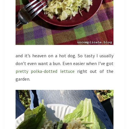
and it’s heaven on a hot dog. So tasty I usually
don’t even want a bun. Even easier when I’ve got
pretty polka-dotted lettuce
right out of the
garden.