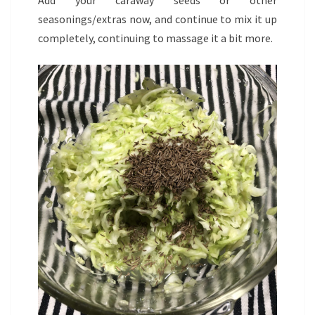
Add your caraway seeds or other
seasonings/extras now, and continue to mix it up
completely, continuing to massage it a bit more.