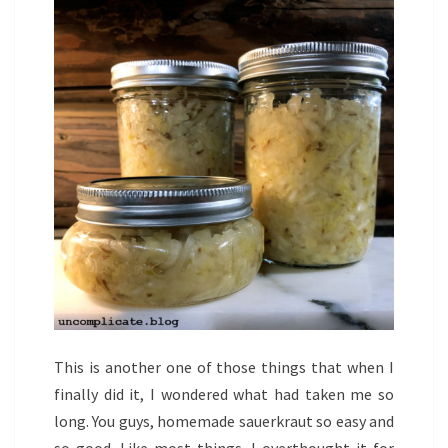
This is another one of those things that when I
finally did it, I wondered what had taken me so
long. You guys, homemade sauerkraut so easy and