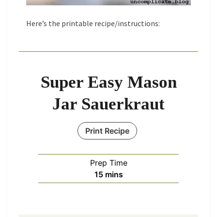
Here’s the printable recipe/instructions:
Super Easy Mason
Jar Sauerkraut
Print Recipe
Prep Time
minutes
15
mins