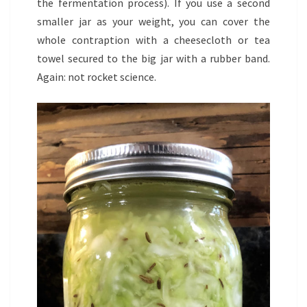
the fermentation process). If you use a second
smaller jar as your weight, you can cover the
whole contraption with a cheesecloth or tea
towel secured to the big jar with a rubber band.
Again: not rocket science.