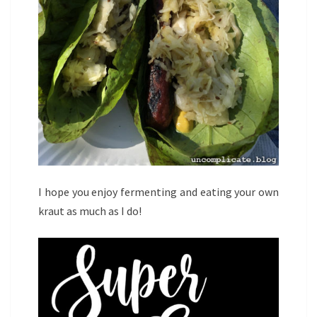
I hope you enjoy fermenting and eating your own
kraut as much as I do!