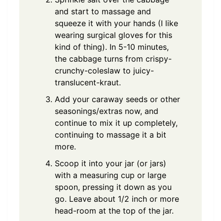
and start to massage and
squeeze it with your hands (I like
wearing surgical gloves for this
kind of thing). In 5-10 minutes,
the cabbage turns from crispy-
crunchy-coleslaw to juicy-
translucent-kraut.
Add your caraway seeds or other
seasonings/extras now, and
continue to mix it up completely,
continuing to massage it a bit
more.
Scoop it into your jar (or jars)
with a measuring cup or large
spoon, pressing it down as you
go. Leave about 1/2 inch or more
head-room at the top of the jar.