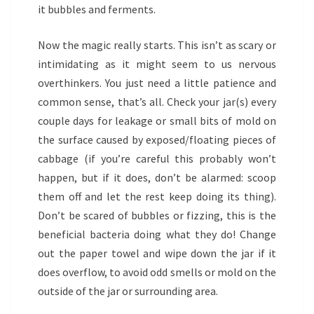
it bubbles and ferments.
Now the magic really starts. This isn’t as scary or
intimidating as it might seem to us nervous
overthinkers. You just need a little patience and
common sense, that’s all. Check your jar(s) every
couple days for leakage or small bits of mold on
the surface caused by exposed/floating pieces of
cabbage (if you’re careful this probably won’t
happen, but if it does, don’t be alarmed: scoop
them off and let the rest keep doing its thing).
Don’t be scared of bubbles or fizzing, this is the
beneficial bacteria doing what they do! Change
out the paper towel and wipe down the jar if it
does overflow, to avoid odd smells or mold on the
outside of the jar or surrounding area.