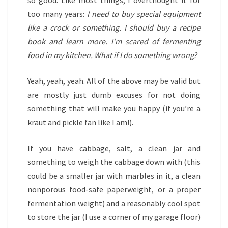
so good. Like most things, I overthought it for
too many years:
I need to buy special equipment
like a crock or something. I should buy a recipe
book and learn more. I’m scared of fermenting
food in my kitchen. What if I do something wrong?
Yeah, yeah, yeah. All of the above may be valid but
are mostly just dumb excuses for not doing
something that will make you happy (if you’re a
kraut and pickle fan like I am!).
If you have cabbage, salt, a clean jar and
something to weigh the cabbage down with (this
could be a smaller jar with marbles in it, a clean
nonporous food-safe paperweight, or a proper
fermentation weight) and a reasonably cool spot
to store the jar (I use a corner of my garage floor)