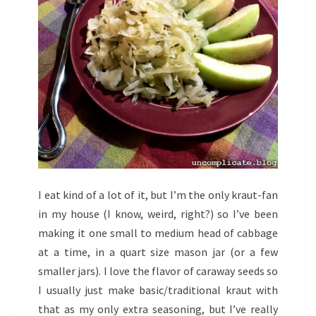
I eat kind of a lot of it, but I’m the only kraut-fan
in my house (I know, weird, right?) so I’ve been
making it one small to medium head of cabbage
at a time, in a quart size mason jar (or a few
smaller jars). I love the flavor of caraway seeds so
I usually just make basic/traditional kraut with
that as my only extra seasoning, but I’ve really