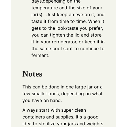
days,depending on the
temperature and the size of your
jar(s). Just keep an eye on it, and
taste it from time to time. When it
gets to the look/taste you prefer,
you can tighten the lid and store
it in your refrigerator, or keep it in
the same cool spot to continue to
ferment.
Notes
This can be done in one large jar or a
few smaller ones, depending on what
you have on hand.
Always start with super clean
containers and supplies. It's a good
idea to sterilize your jars and weights