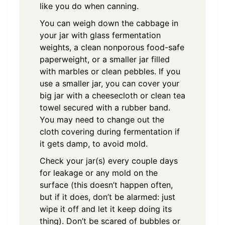
like you do when canning.
You can weigh down the cabbage in
your jar with glass fermentation
weights, a clean nonporous food-safe
paperweight, or a smaller jar filled
with marbles or clean pebbles. If you
use a smaller jar, you can cover your
big jar with a cheesecloth or clean tea
towel secured with a rubber band.
You may need to change out the
cloth covering during fermentation if
it gets damp, to avoid mold.
Check your jar(s) every couple days
for leakage or any mold on the
surface (this doesn’t happen often,
but if it does, don’t be alarmed: just
wipe it off and let it keep doing its
thing). Don’t be scared of bubbles or