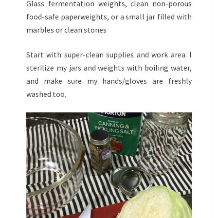
Glass fermentation weights, clean non-porous
food-safe paperweights, or a small jar filled with
marbles or clean stones
Start with super-clean supplies and work area: I
sterilize my jars and weights with boiling water,
and make sure my hands/gloves are freshly
washed too.