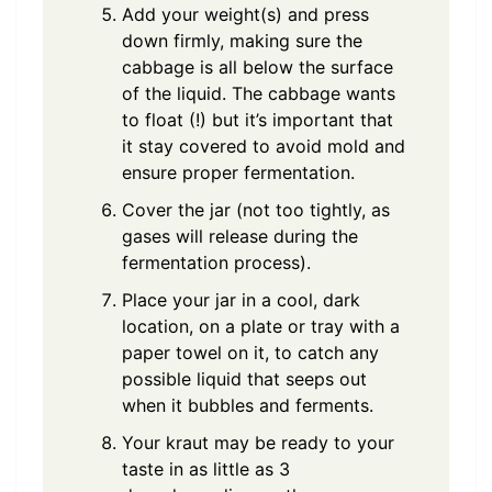
Add your weight(s) and press
down firmly, making sure the
cabbage is all below the surface
of the liquid. The cabbage wants
to float (!) but it’s important that
it stay covered to avoid mold and
ensure proper fermentation.
Cover the jar (not too tightly, as
gases will release during the
fermentation process).
Place your jar in a cool, dark
location, on a plate or tray with a
paper towel on it, to catch any
possible liquid that seeps out
when it bubbles and ferments.
Your kraut may be ready to your
taste in as little as 3