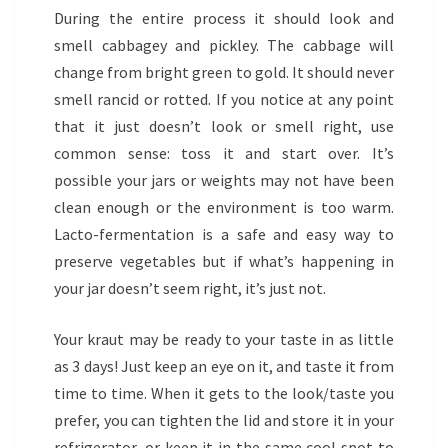
During the entire process it should look and
smell cabbagey and pickley. The cabbage will
change from bright green to gold. It should never
smell rancid or rotted. If you notice at any point
that it just doesn’t look or smell right, use
common sense: toss it and start over. It’s
possible your jars or weights may not have been
clean enough or the environment is too warm.
Lacto-fermentation is a safe and easy way to
preserve vegetables but if what’s happening in
your jar doesn’t seem right, it’s just not.
Your kraut may be ready to your taste in as little
as 3 days! Just keep an eye on it, and taste it from
time to time. When it gets to the look/taste you
prefer, you can tighten the lid and store it in your
refrigerator, or keep it in the same cool spot to