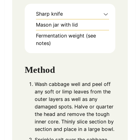
Sharp knife
Mason jar with lid
Fermentation weight (see
notes)
Method
Wash cabbage well and peel off
any soft or limp leaves from the
outer layers as well as any
damaged spots. Halve or quarter
the head and remove the tough
inner core. Thinly slice section by
section and place in a large bowl.
Sprinkle salt over the cabbage