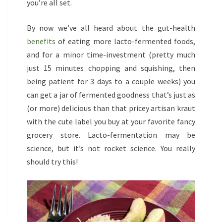
you’re all set.
By now we’ve all heard about the gut-health
benefits
of eating more lacto-fermented foods,
and for a minor time-investment (pretty much
just 15 minutes chopping and squishing, then
being patient for 3 days to a couple weeks) you
can get a jar of fermented goodness that’s just as
(or more) delicious than that pricey artisan kraut
with the cute label you buy at your favorite fancy
grocery store. Lacto-fermentation may be
science, but it’s not rocket science. You really
should try this!