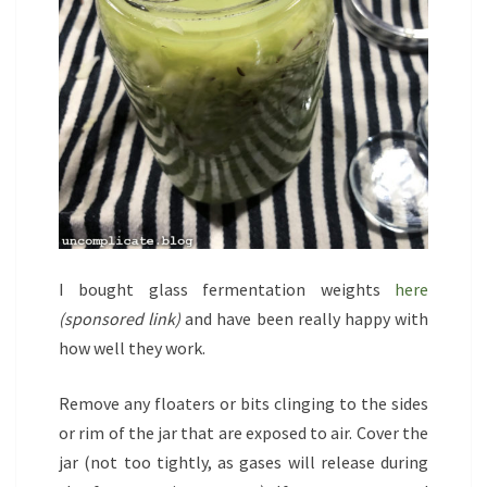
I bought glass fermentation weights
here
(sponsored link)
and have been really happy with
how well they work.
Remove any floaters or bits clinging to the sides
or rim of the jar that are exposed to air. Cover the
jar (not too tightly, as gases will release during