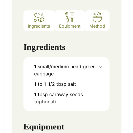
Ingredients
Equipment
Method
Notes
Ingredients
1
small/medium head
green
cabbage
1 to 1-1/2
tbsp
salt
1
tbsp
caraway seeds
(optional)
Equipment