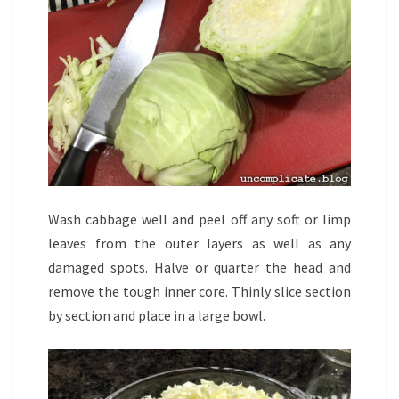
Wash cabbage well and peel off any soft or limp
leaves from the outer layers as well as any
damaged spots. Halve or quarter the head and
remove the tough inner core. Thinly slice section
by section and place in a large bowl.