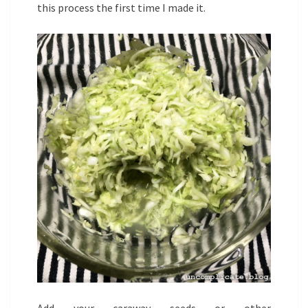
this process the first time I made it.