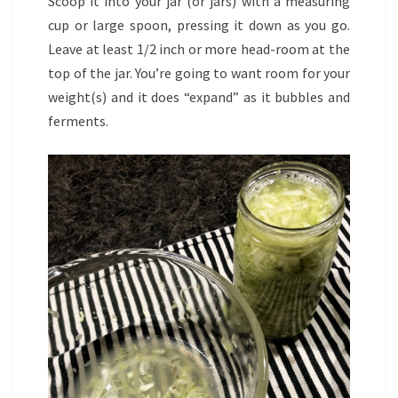
Scoop it into your jar (or jars) with a measuring
cup or large spoon, pressing it down as you go.
Leave at least 1/2 inch or more head-room at the
top of the jar. You’re going to want room for your
weight(s) and it does “expand” as it bubbles and
ferments.