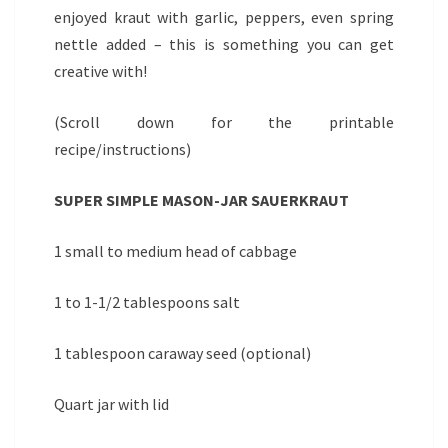
enjoyed kraut with garlic, peppers, even spring
nettle added – this is something you can get
creative with!
(Scroll down for the printable
recipe/instructions)
SUPER SIMPLE MASON-JAR SAUERKRAUT
1 small to medium head of cabbage
1 to 1-1/2 tablespoons salt
1 tablespoon caraway seed (optional)
Quart jar with lid