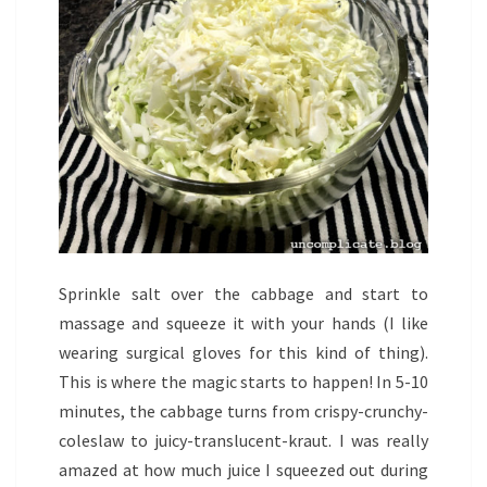
Sprinkle salt over the cabbage and start to
massage and squeeze it with your hands (I like
wearing surgical gloves for this kind of thing).
This is where the magic starts to happen! In 5-10
minutes, the cabbage turns from crispy-crunchy-
coleslaw to juicy-translucent-kraut. I was really
amazed at how much juice I squeezed out during