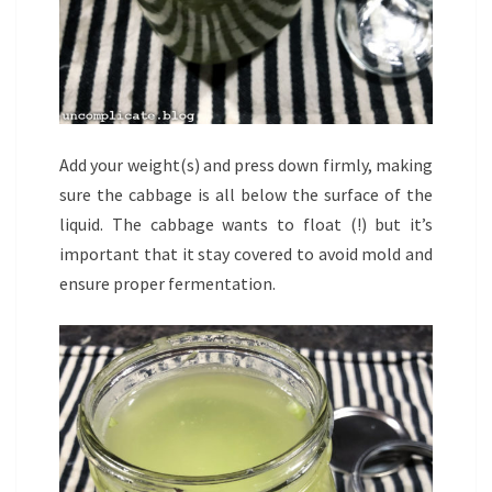
Add your weight(s) and press down firmly, making
sure the cabbage is all below the surface of the
liquid. The cabbage wants to float (!) but it’s
important that it stay covered to avoid mold and
ensure proper fermentation.