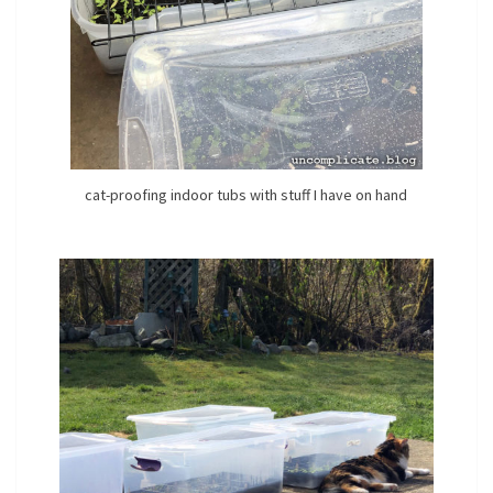
cat-proofing indoor tubs with stuff I have on hand