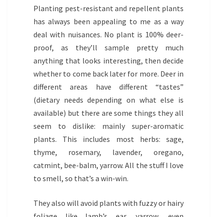
Planting pest-resistant and repellent plants
has always been appealing to me as a way
deal with nuisances. No plant is 100% deer-
proof, as they’ll sample pretty much
anything that looks interesting, then decide
whether to come back later for more. Deer in
different areas have different “tastes”
(dietary needs depending on what else is
available) but there are some things they all
seem to dislike: mainly super-aromatic
plants. This includes most herbs: sage,
thyme, rosemary, lavender, oregano,
catmint, bee-balm, yarrow. All the stuff I love
to smell, so that’s a win-win.
They also will avoid plants with fuzzy or hairy
foliage like lamb’s ear, yarrow, even