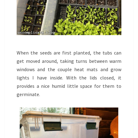
When the seeds are first planted, the tubs can
get moved around, taking turns between warm
windows and the couple heat mats and grow
lights I have inside. With the lids closed, it
provides a nice humid little space for them to
germinate.