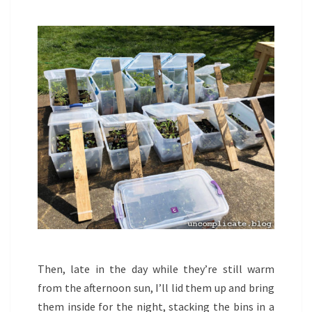
Then, late in the day while they’re still warm
from the afternoon sun, I’ll lid them up and bring
them inside for the night, stacking the bins in a