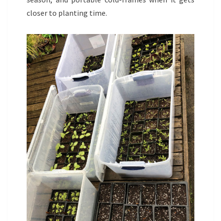
closer to planting time.