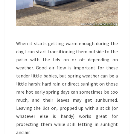
When it starts getting warm enough during the
day, I can start transitioning them outside to the
patio with the lids on or off depending on
weather. Good air flow is important for these
tender little babies, but spring weather can be a
little harsh: hard rain or direct sunlight on those
rare hot early spring days can sometimes be too
much, and their leaves may get sunburned.
Leaving the lids on, propped up with a stick (or
whatever else is handy) works great for
protecting them while still letting in sunlight
and air.