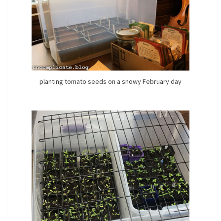
planting tomato seeds on a snowy February day