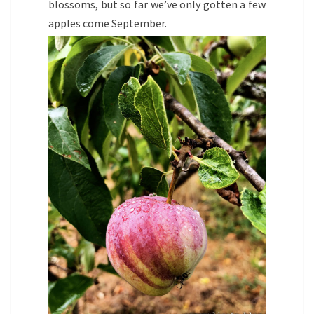
blossoms, but so far we’ve only gotten a few
apples come September.