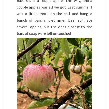
have saved a couple apples this way, and a
couple apples was all we got. Last summer I
was a little more on-the-ball and hung a
bunch of bars mid-summer. Deer still ate
several apples, but the ones closest to the
bars of soap were left untouched.