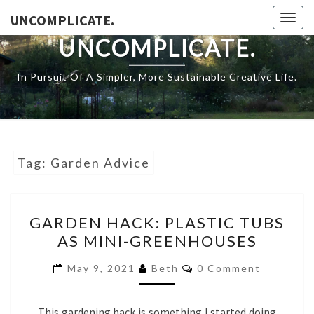
Skip
UNCOMPLICATE.
Togg
to
navig
UNCOMPLICATE.
content
In Pursuit Of A Simpler, More Sustainable Creative Life.
Tag:
Garden Advice
GARDEN
GARDEN HACK: PLASTIC TUBS
HACK:
AS MINI-GREENHOUSES
PLASTIC
TUBS
COMMENTS
May 9, 2021
Beth
0 Comment
AS
MINI-
This gardening hack is something I started doing