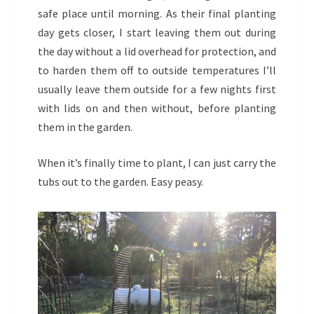
safe place until morning. As their final planting
day gets closer, I start leaving them out during
the day without a lid overhead for protection, and
to harden them off to outside temperatures I’ll
usually leave them outside for a few nights first
with lids on and then without, before planting
them in the garden.
When it’s finally time to plant, I can just carry the
tubs out to the garden. Easy peasy.