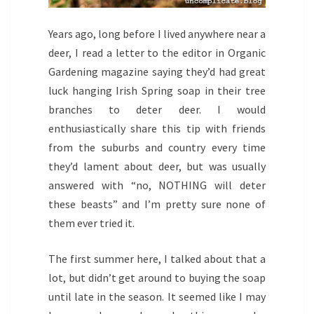
Years ago, long before I lived anywhere near a
deer, I read a letter to the editor in Organic
Gardening magazine saying they’d had great
luck hanging Irish Spring soap in their tree
branches to deter deer. I would
enthusiastically share this tip with friends
from the suburbs and country every time
they’d lament about deer, but was usually
answered with “no, NOTHING will deter
these beasts” and I’m pretty sure none of
them ever tried it.
The first summer here, I talked about that a
lot, but didn’t get around to buying the soap
until late in the season. It seemed like I may