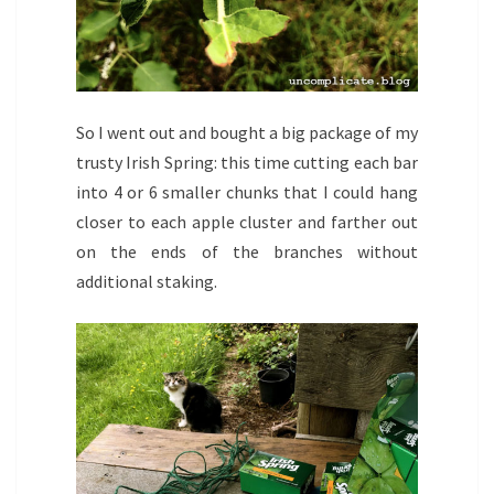
So I went out and bought a big package of my
trusty Irish Spring: this time cutting each bar
into 4 or 6 smaller chunks that I could hang
closer to each apple cluster and farther out
on the ends of the branches without
additional staking.