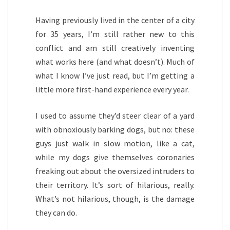
Having previously lived in the center of a city
for 35 years, I’m still rather new to this
conflict and am still creatively inventing
what works here (and what doesn’t). Much of
what I know I’ve just read, but I’m getting a
little more first-hand experience every year.
I used to assume they’d steer clear of a yard
with obnoxiously barking dogs, but no: these
guys just walk in slow motion, like a cat,
while my dogs give themselves coronaries
freaking out about the oversized intruders to
their territory. It’s sort of hilarious, really.
What’s not hilarious, though, is the damage
they can do.