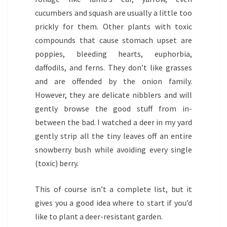
cucumbers and squash are usually a little too
prickly for them. Other plants with toxic
compounds that cause stomach upset are
poppies, bleeding hearts, euphorbia,
daffodils, and ferns. They don’t like grasses
and are offended by the onion family.
However, they are delicate nibblers and will
gently browse the good stuff from in-
between the bad. I watched a deer in my yard
gently strip all the tiny leaves off an entire
snowberry bush while avoiding every single
(toxic) berry.
This of course isn’t a complete list, but it
gives you a good idea where to start if you’d
like to plant a deer-resistant garden.