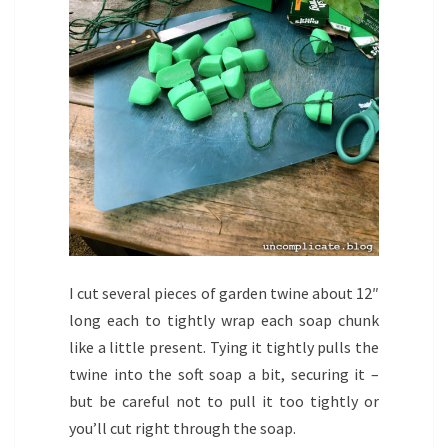
I cut several pieces of garden twine about 12″
long each to tightly wrap each soap chunk
like a little present. Tying it tightly pulls the
twine into the soft soap a bit, securing it –
but be careful not to pull it too tightly or
you’ll cut right through the soap.