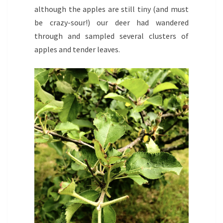
although the apples are still tiny (and must
be crazy-sour!) our deer had wandered
through and sampled several clusters of
apples and tender leaves.