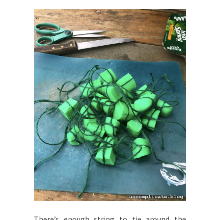
There’s enough string to tie around the