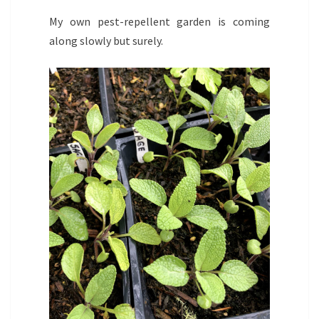
My own pest-repellent garden is coming
along slowly but surely.