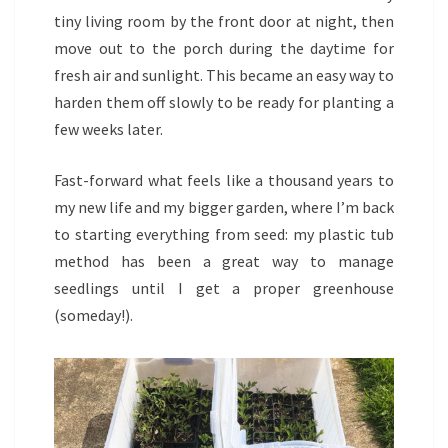
tiny living room by the front door at night, then
move out to the porch during the daytime for
fresh air and sunlight. This became an easy way to
harden them off slowly to be ready for planting a
few weeks later.
Fast-forward what feels like a thousand years to
my new life and my bigger garden, where I’m back
to starting everything from seed: my plastic tub
method has been a great way to manage
seedlings until I get a proper greenhouse
(someday!).