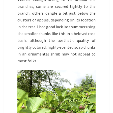
branches; some are secured tightly to the
branch, others dangle a bit just below the
clusters of apples, depending on its location
in the tree. I had good luck last summer using
the smaller chunks like this in a beloved rose
bush, although the aesthetic quality of
brightly colored, highly-scented soap chunks
in an ornamental shrub may not appeal to
most folks.