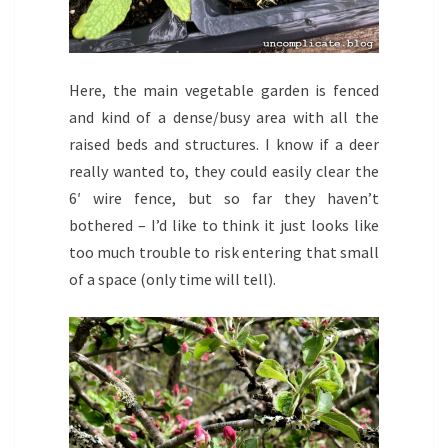
Here, the main vegetable garden is fenced
and kind of a dense/busy area with all the
raised beds and structures. I know if a deer
really wanted to, they could easily clear the
6′ wire fence, but so far they haven’t
bothered – I’d like to think it just looks like
too much trouble to risk entering that small
of a space (only time will tell).