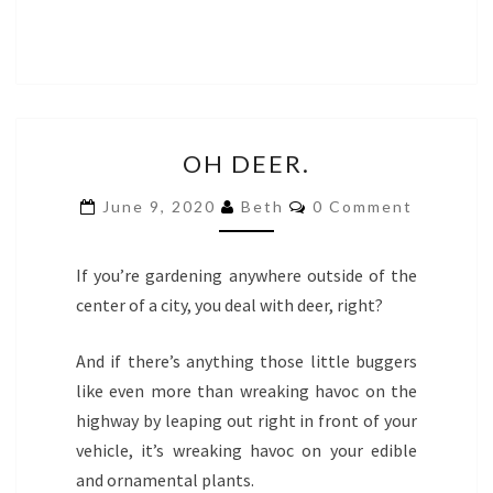
OH
OH DEER.
DEER.
COMMENTS
June 9, 2020
Beth
0 Comment
If you’re gardening anywhere outside of the
center of a city, you deal with deer, right?
And if there’s anything those little buggers
like even more than wreaking havoc on the
highway by leaping out right in front of your
vehicle, it’s wreaking havoc on your edible
and ornamental plants.