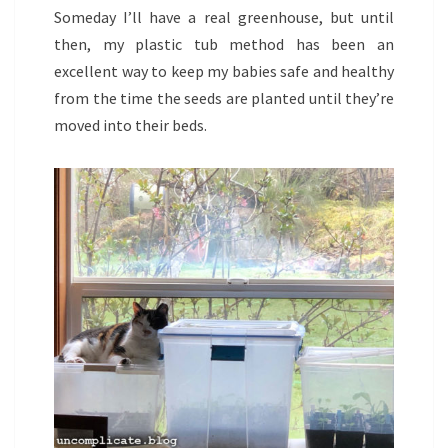
Someday I’ll have a real greenhouse, but until
then, my plastic tub method has been an
excellent way to keep my babies safe and healthy
from the time the seeds are planted until they’re
moved into their beds.