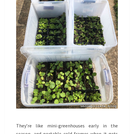
They’re like mini-greenhouses early in the
season, and portable cold-frames when it gets