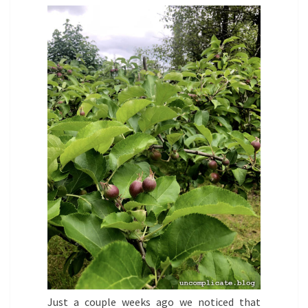
Just a couple weeks ago we noticed that