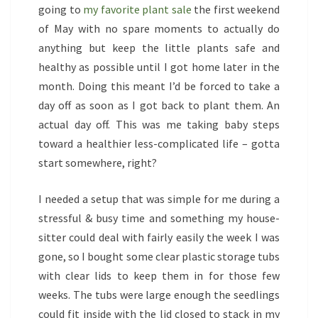
going to
my favorite plant sale
the first weekend
of May with no spare moments to actually do
anything but keep the little plants safe and
healthy as possible until I got home later in the
month. Doing this meant I’d be forced to take a
day off as soon as I got back to plant them. An
actual day off. This was me taking baby steps
toward a healthier less-complicated life – gotta
start somewhere, right?
I needed a setup that was simple for me during a
stressful & busy time and something my house-
sitter could deal with fairly easily the week I was
gone, so I bought some clear plastic storage tubs
with clear lids to keep them in for those few
weeks. The tubs were large enough the seedlings
could fit inside with the lid closed to stack in my