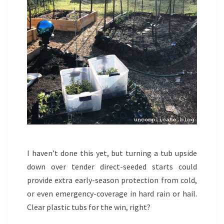
I haven’t done this yet, but turning a tub upside
down over tender direct-seeded starts could
provide extra early-season protection from cold,
or even emergency-coverage in hard rain or hail.
Clear plastic tubs for the win, right?