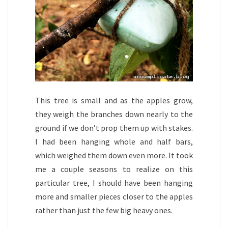
This tree is small and as the apples grow,
they weigh the branches down nearly to the
ground if we don’t prop them up with stakes.
I had been hanging whole and half bars,
which weighed them down even more. It took
me a couple seasons to realize on this
particular tree, I should have been hanging
more and smaller pieces closer to the apples
rather than just the few big heavy ones.