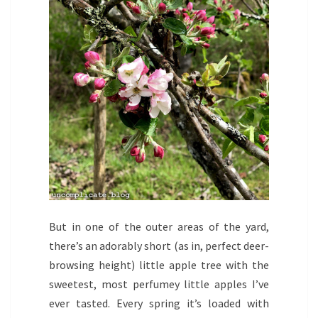
But in one of the outer areas of the yard,
there’s an adorably short (as in, perfect deer-
browsing height) little apple tree with the
sweetest, most perfumey little apples I’ve
ever tasted. Every spring it’s loaded with