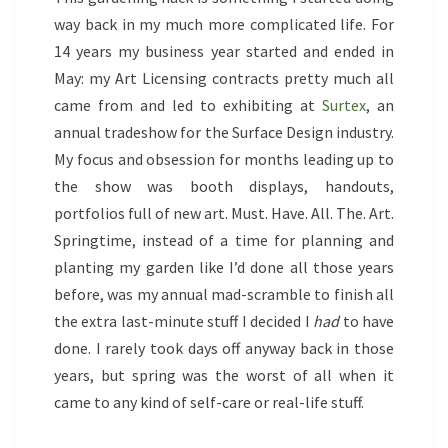
GREENHOUSES
way back in my much more complicated life. For
14 years my business year started and ended in
May: my Art Licensing contracts pretty much all
came from and led to exhibiting at
Surtex
, an
annual tradeshow for the Surface Design industry.
My focus and obsession for months leading up to
the show was booth displays, handouts,
portfolios full of new art. Must. Have. All. The. Art.
Springtime, instead of a time for planning and
planting my garden like I’d done all those years
before, was my annual mad-scramble to finish all
the extra last-minute stuff I decided I
had
to have
done. I rarely took days off anyway back in those
years, but spring was the worst of all when it
came to any kind of self-care or real-life stuff.