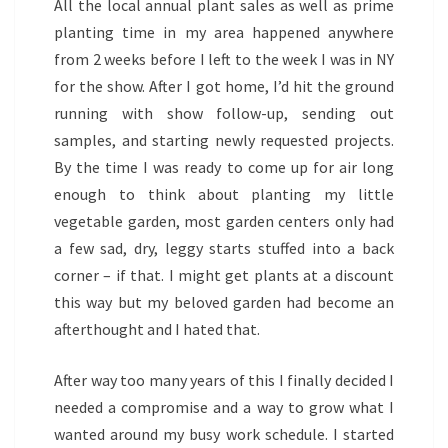
All the local annual plant sales as well as prime
planting time in my area happened anywhere
from 2 weeks before I left to the week I was in NY
for the show. After I got home, I’d hit the ground
running with show follow-up, sending out
samples, and starting newly requested projects.
By the time I was ready to come up for air long
enough to think about planting my little
vegetable garden, most garden centers only had
a few sad, dry, leggy starts stuffed into a back
corner – if that. I might get plants at a discount
this way but my beloved garden had become an
afterthought and I hated that.
After way too many years of this I finally decided I
needed a compromise and a way to grow what I
wanted around my busy work schedule. I started